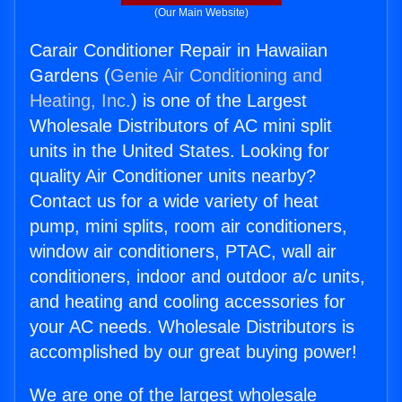
(Our Main Website)
Carair Conditioner Repair in Hawaiian
Gardens (
Genie Air Conditioning and
Heating, Inc.
) is one of the Largest
Wholesale Distributors of AC mini split
units in the United States. Looking for
quality Air Conditioner units nearby?
Contact us for a wide variety of heat
pump, mini splits, room air conditioners,
window air conditioners, PTAC, wall air
conditioners, indoor and outdoor a/c units,
and heating and cooling accessories for
your AC needs. Wholesale Distributors is
accomplished by our great buying power!
We are one of the largest wholesale