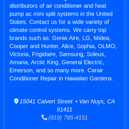
distributors of air conditioner and heat
pump ac mini split systems in the United
States. Contact us for a wide variety of
climate control systems. We carry top
brands such as: Genie Aire, LG, Midea,
Cooper and Hunter, Alice, Sophia, OLMO,
Victoria, Frigidaire, Samsung, Soleus,
Amana, Arctic King, General Electric,
Emerson, and so many more. Carair
Conditioner Repair in Hawaiian Gardens.
15041 Calvert Street • Van Nuys, CA
91411
(818) 785-4151