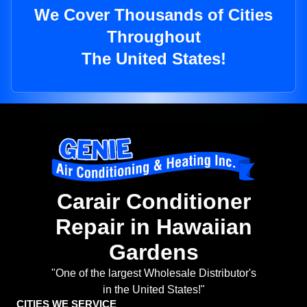
We Cover Thousands of Cities
Throughout
The United States!
Carair Conditioner
Repair in Hawaiian
Gardens
"One of the largest Wholesale Distributor's
in the United States!"
CITIES WE SERVICE