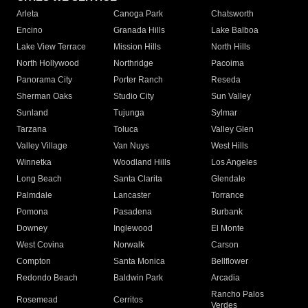
Arleta
Canoga Park
Chatsworth
Encino
Granada Hills
Lake Balboa
Lake View Terrace
Mission Hills
North Hills
North Hollywood
Northridge
Pacoima
Panorama City
Porter Ranch
Reseda
Sherman Oaks
Studio City
Sun Valley
Sunland
Tujunga
Sylmar
Tarzana
Toluca
Valley Glen
Valley Village
Van Nuys
West Hills
Winnetka
Woodland Hills
Los Angeles
Long Beach
Santa Clarita
Glendale
Palmdale
Lancaster
Torrance
Pomona
Pasadena
Burbank
Downey
Inglewood
El Monte
West Covina
Norwalk
Carson
Compton
Santa Monica
Bellflower
Redondo Beach
Baldwin Park
Arcadia
Rancho Palos
Rosemead
Cerritos
Verdes