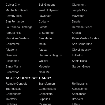
Culver City
Bell Gardens
Claremont
Manhattan Beach
West Hollywood
Temple City
Beverly Hills
Lawndale
Maywood
San Fernando
Cudahy
Duarte
La Canada Flintridge
Lomita
Hermosa Beach
Agoura Hills
El Segundo
Artesia
Hawaiian Gardens
San Marino
Palos Verdes Estates
Commerce
Malibu
San Bernardino
Altadena
Azusa
City of Industry
Glendora
Hacienda Heights
Fullerton
Escondido
Whittier
Santa Rosa
Santa Maria
Modesto
Garden Grove
Brentwood
Near Me
ACCESSORIES WE CARRY
Remote Controls
Transformers
Refrigerants
Thermostats
Compressors
Accessories
Condensers
Capacitors
Appliances
Inverters
Supplies
Brackets
Switches
Cassettes
Filters