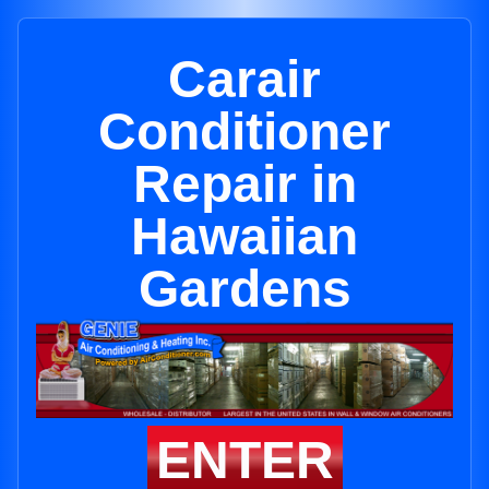
Carair
Conditioner
Repair in
Hawaiian
Gardens
ENTER